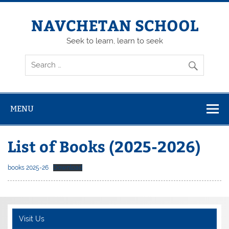
Skip
to
content
NAVCHETAN SCHOOL
Seek to learn, learn to seek
MENU
List of Books (2025-2026)
books 2025-26
Download
Visit Us