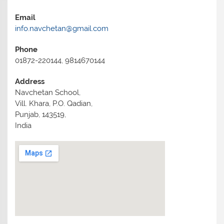
Email
info.navchetan@gmail.com
Phone
01872-220144, 9814670144
Address
Navchetan School,
Vill. Khara, P.O. Qadian,
Punjab, 143519,
India